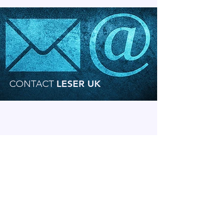
CONTACT
LESER UK
Speak to our experienced
team today!
Our sales engineers here at LESER UK have
extensive knowledge and experience of
safety valve selection and sizing. We
recommend that you contact our team to
discuss your requirements.
Use our Online Enquiry From