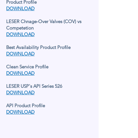
Product Profile
DOWNLOAD
LESER Chnage-Over Valves (COV) vs
Competetion
DOWNLOAD
Best Availability Product Profile
DOWNLOAD
Clean Service Profile
DOWNLOAD
LESER USP's API Series 526
DOWNLOAD
API Product Profile
DOWNLOAD
LESER IN THE UNITED KINGDOM