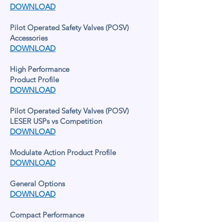
DOWNLOAD
Pilot Operated Safety Valves (POSV)
Accessories
DOWNLOAD
High Performance
Product Profile
DOWNLOAD
Pilot Operated Safety Valves (POSV)
LESER USPs vs Competition
DOWNLOAD
Modulate Action Product Profile
DOWNLOAD
General Options
DOWNLOAD
Compact Performance