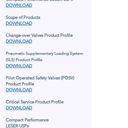
DOWNLOAD
Scope of Products
DOWNLOAD
Change-over Valves Product Profile
DOWNLOAD
Pneumatic Supplementary Loading System
(
SLS) Product Profile
DOWNLOAD
Pilot Operated Safety Valves (POSV)
Product Profile
DOWNLOAD
Critical Service Product Profile
DOWNLOAD
Compact Performance
LESER USPs