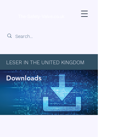
The-Safety-Valve.co.uk
LESER IN THE UNITED KINGDOM
Downloads
Downloads for LESER Products
Find downloadable information about