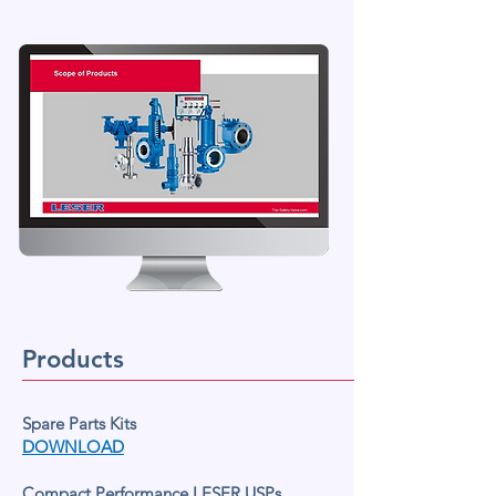
LESER products.
Products
Spare Parts Kits
DOWNLOAD
Compact Performance LESER USPs