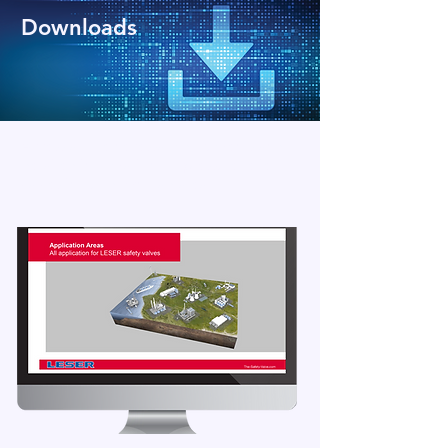
Downloads
Access all the necessary documents and
detailed information for pressure relief
valves in our download area.