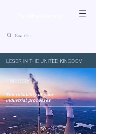
The-Safety-Valve.co.uk
LESER IN THE UNITED KINGDOM
ENERGY
The reliability of your
Industrial processes