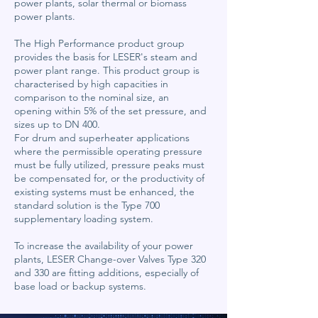
power plants, solar thermal or biomass
power plants.
The High Performance product group
provides the basis for LESER's steam and
power plant range. This product group is
characterised by high capacities in
comparison to the nominal size, an
opening within 5% of the set pressure, and
sizes up to DN 400.
For drum and superheater applications
where the permissible operating pressure
must be fully utilized, pressure peaks must
be compensated for, or the productivity of
existing systems must be enhanced, the
standard solution is the Type 700
supplementary loading system.
To increase the availability of your power
plants, LESER Change-over Valves Type 320
and 330 are fitting additions, especially of
base load or backup systems.