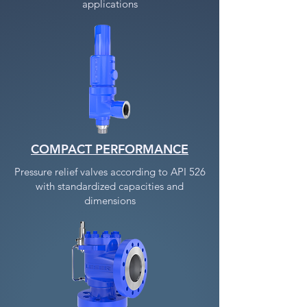
applications
COMPACT PERFORMANCE
Pressure relief valves according to API 526
with standardized capacities and
dimensions