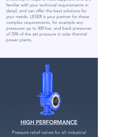
familiar with your technical requirements in
detail, and can offer the best solutions for
your needs. LESER is your partner for these
complex requirements, for example any
pressures up to 300 bar, and back pressures
of 70% of the set pressure in solar thermal
power plants.
HIGH PERFORMANCE
Pressure relief valves for all industrial