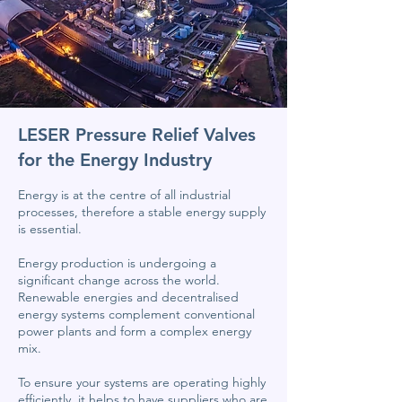
LESER Pressure Relief Valves
for the Energy Industry
Energy is at the centre of all industrial
processes, therefore a stable energy supply
is essential.
Energy production is undergoing a
significant change across the world.
Renewable energies and decentralised
energy systems complement conventional
power plants and form a complex energy
mix.
To ensure your systems are operating highly
efficiently, it helps to have suppliers who are