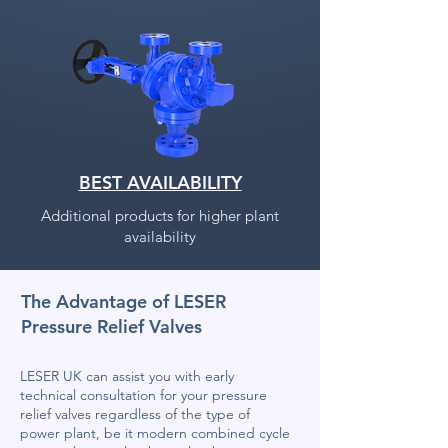
BEST AVAILABILITY
Additional products for higher plant
availability
The Advantage of LESER
Pressure Relief Valves
LESER UK can assist you with early
technical consultation for your pressure
relief valves regardless of the type of
power plant, be it modern combined cycle