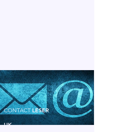
View or Download:
Application Areas
for LESER Safety Valves
View the Full Range of
LESER Downloads
LESER IN THE UNITED KINGDOM
CONTACT
LESER
UK