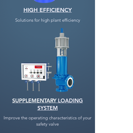
HIGH EFFICIENCY
Solutions for high plant efficiency
SUPPLEMENTARY
LOADING
SYSTEM
Improve the operating characteristics of your
safety valve