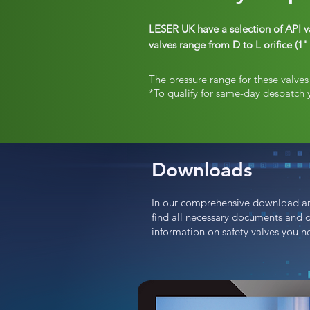
LESER UK have a selection of API v
valves range from D to L orifice (
The pressure range for these valve
*To qualify for same-day despatch 
Downloads
In our comprehensive download ar
find all necessary documents and 
information on safety valves you n