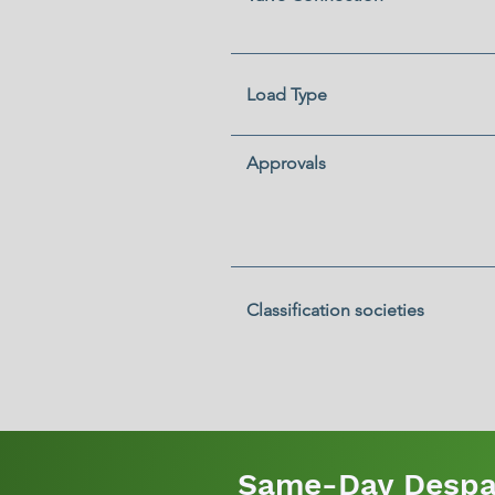
Load Type
Approvals
Classification societies
Same-Day Despa