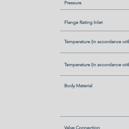
Pressure
Flange Rating Inlet
Temperature (in accordance wit
Temperature (in accordance wit
Body Material
Valve Connection