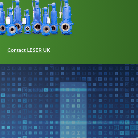
Contact LESER UK