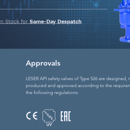
om Stock for
Same-Day Despatch
Approvals
LESER API safety valves of Type 526 are designed,
produced and approved according to the require
the following regulations:
UV