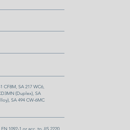
351 CF8M, SA 217 WC6,
 CD3MN (Duplex), SA
lloy), SA 494 CW-6MC
 EN 1092-1 or acc. to JIS 2220