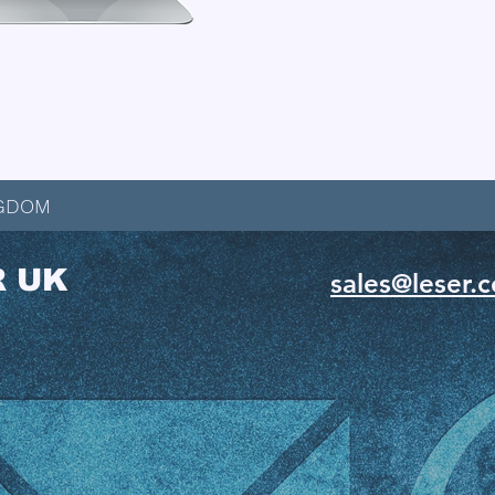
t Catalogue
View the Full Range of LESER Downloads
NGDOM
R UK
sales@leser.c