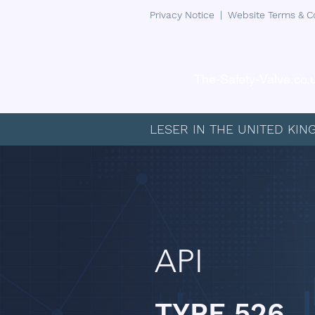
Privacy Notice
|
Website Terms & C
The-Safety-Valve.co.
LESER IN THE UNITED KI
API
TYPE 526