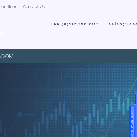
onditions
|
Contact Us
sales@les
+44 (0)117 930 6113
uk
PRODUCTS
INDUSTRIES
I
NGDOM