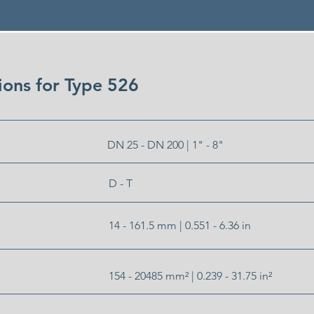
tions for Type 526
DN 25 - DN 200 | 1" - 8"
D - T
14 - 161.5 mm | 0.551 - 6.36 in
154 - 20485 mm² | 0.239 - 31.75 in²