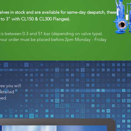
alves in stock and are available for same-day despatch, these
1" to 3" with CL150 & CL300 Flanges).
s is between 0.3 and 51 bar (depending on valve type)
.
you
r
order must be placed before 2pm Monday - Friday
ea you will
detailed
eed.