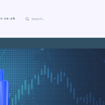
er.co.uk
NFORMATION
DOWNLOADS