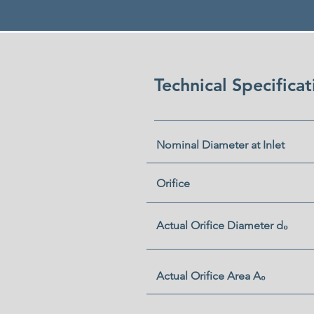
Technical Specifica
Nominal Diameter at Inlet
Orifice
Actual Orifice Diameter d₀
Actual Orifice Area A₀