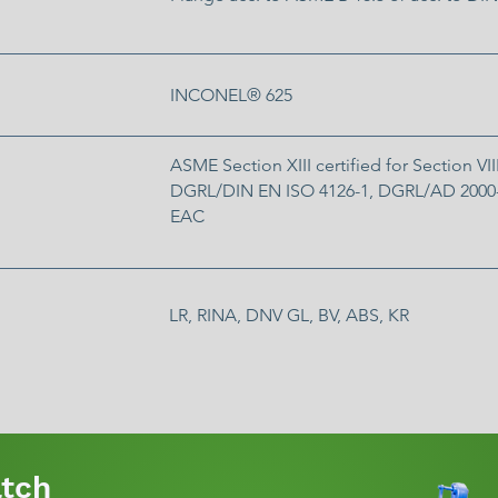
INCONEL® 625
ASME Section XIII certified for Section VIII
DGRL/DIN EN ISO 4126-1, DGRL/AD 2000-
EAC
LR, RINA, DNV GL, BV, ABS, KR
tch