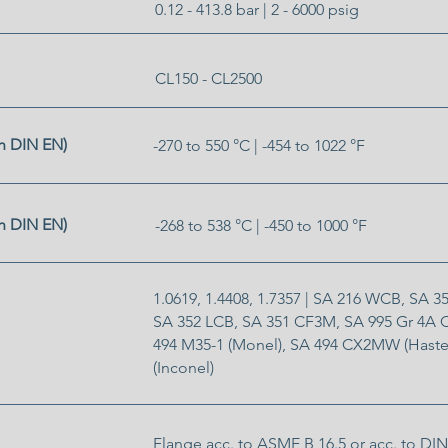
0.12 - 413.8 bar | 2 - 6000 psig
CL150 - CL2500
h DIN EN)
-270 to 550 °C | -454 to 1022 °F
h DIN EN)
-268 to 538 °C | -450 to 1000 °F
1.0619, 1.4408, 1.7357 | SA 216 WCB, SA 
SA 352 LCB, SA 351 CF3M, SA 995 Gr 4A
494 M35-1 (Monel), SA 494 CX2MW (Haste
(Inconel)
Flange acc. to ASME B 16.5 or acc. to DIN