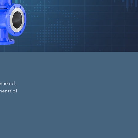
 marked,
ments of