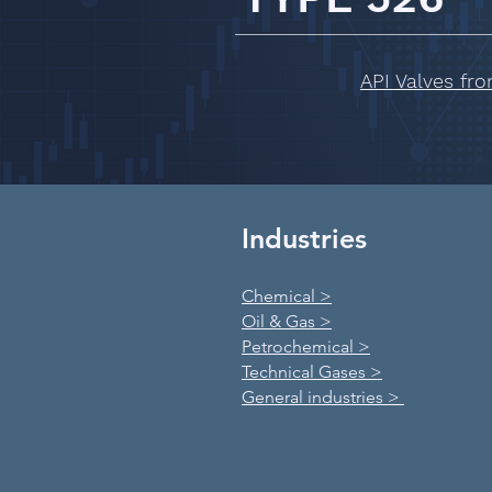
API Valves fr
Industries
Chemical >
Oil & Gas >
Petrochemical >
Technical Gases >
General industries >