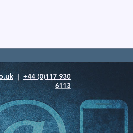
o.uk
|
+44 (0)117 930
6113