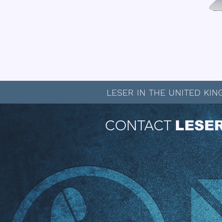
View or Download the API Produc
LESER IN THE UNITED KI
CONTACT
LESE