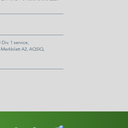
 Div. 1 service,
Merkblatt A2, AQSIQ,